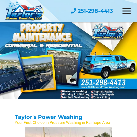
251-298-4413
Taylor's Power Washing
Your First Choice in Pressure Washing in Fairhope Area