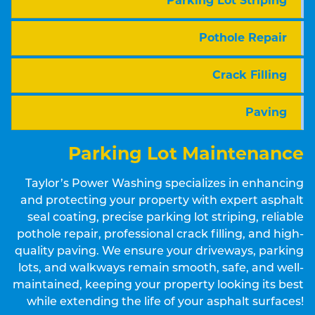
Parking Lot Striping
Pothole Repair
Crack Filling
Paving
Parking Lot Maintenance
Taylor’s Power Washing specializes in enhancing
and protecting your property with expert asphalt
seal coating, precise parking lot striping, reliable
pothole repair, professional crack filling, and high-
quality paving. We ensure your driveways, parking
lots, and walkways remain smooth, safe, and well-
maintained, keeping your property looking its best
while extending the life of your asphalt surfaces!