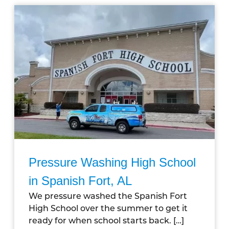
Pressure Washing High School
in Spanish Fort, AL
We pressure washed the Spanish Fort
High School over the summer to get it
ready for when school starts back.
[…]