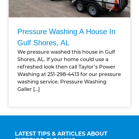
Pressure Washing A House In
Gulf Shores, AL
We pressure washed this house in Gulf
Shores, AL. If your home could use a
refreshed look then call Taylor’s Power
Washing at 251-298-4413 for our pressure
washing service. Pressure Washing
Galler […]
LATEST TIPS & ARTICLES ABOUT