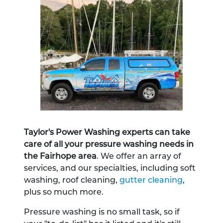
Taylor's Power Washing experts can take
care of all your pressure washing needs in
the Fairhope area
. We offer an array of
services, and our specialties, including soft
washing, roof cleaning,
gutter cleaning
,
plus so much more.
Pressure washing is no small task, so if