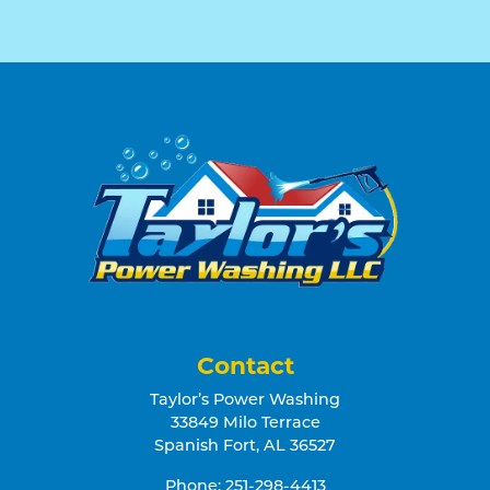
Contact
Taylor’s Power Washing
33849 Milo Terrace
Spanish Fort
,
AL
36527
Phone:
251-298-4413