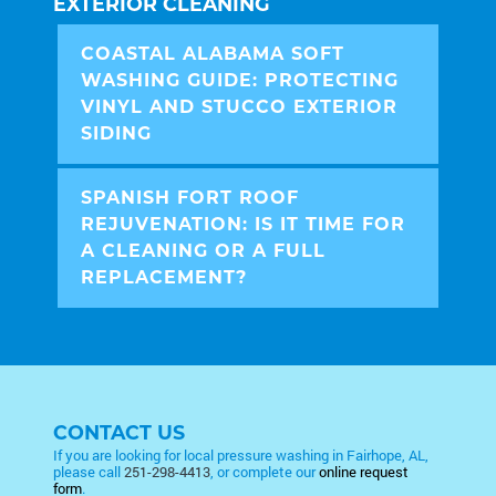
EXTERIOR CLEANING
COASTAL ALABAMA SOFT
WASHING GUIDE: PROTECTING
VINYL AND STUCCO EXTERIOR
SIDING
SPANISH FORT ROOF
REJUVENATION: IS IT TIME FOR
A CLEANING OR A FULL
REPLACEMENT?
CONTACT US
If you are looking for local pressure washing in Fairhope, AL,
please call
251-298-4413
, or complete our
online request
form
.