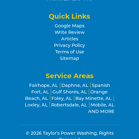
Quick Links
Google Maps
Write Review
Articles
Privacy Policy
Terms of Use
Sitemap
Service Areas
Fairhope, AL
Daphne, AL
Spanish
Fort, AL
Gulf Shores, AL
Orange
Beach, AL
Foley, AL
Bay Minette, AL
Loxley, AL
Robertsdale, AL
Mobile, AL
AND MORE
© 2026
Taylor’s Power Washing
, Rights