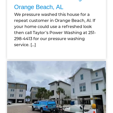
Orange Beach, AL
We pressure washed this house for a
repeat customer in Orange Beach, Al. If
your home could use a refreshed look
then call Taylor’s Power Washing at 251-
298-4413 for our pressure washing
service. […]