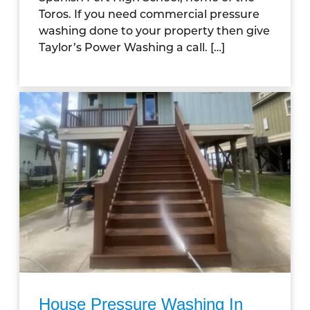
Toros. If you need commercial pressure
washing done to your property then give
Taylor’s Power Washing a call. […]
House Pressure Washing In