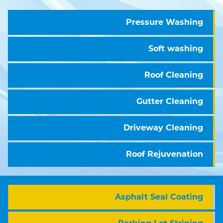
Pressure Washing
Soft washing
Roof Cleaning
Gutter Cleaning
Driveway Cleaning
Roof Rejuvenation
Asphalt Seal Coating