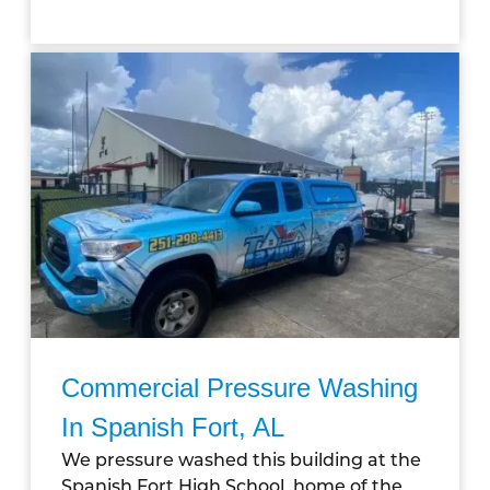
Commercial Pressure Washing
In Spanish Fort, AL
We pressure washed this building at the
Spanish Fort High School, home of the