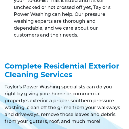
your "to-do-list" has it listed and it's still
unchecked or not crossed off yet, Taylor's
Power Washing can help. Our pressure
washing experts are thorough and
dependable, and we care about our
customers and their needs.
Complete Residential Exterior
Cleaning Services
Taylor's Power Washing specialists can do you
right by giving your home or commercial
property's exterior a proper southern pressure
washing, clean off the grime from your walkways
and driveways, remove those leaves and debris
from your gutters, roof, and much more!