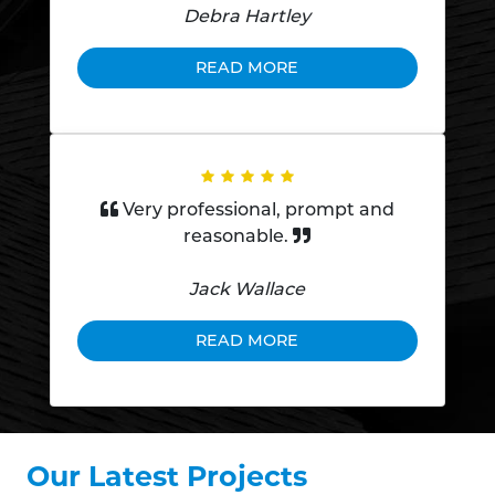
Debra Hartley
READ MORE
Very professional, prompt and
reasonable.
Jack Wallace
READ MORE
Our Latest Projects