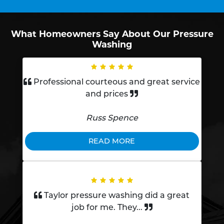
What Homeowners Say About Our Pressure
Washing
Professional courteous and great service
and prices
Russ Spence
READ MORE
Taylor pressure washing did a great
job for me. They...