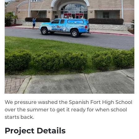
We pressure washed the Spanish Fort High School
over the summer to get it ready for when school
starts back.
Project Details