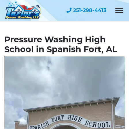
251-298-4413
Pressure Washing High
School in Spanish Fort, AL