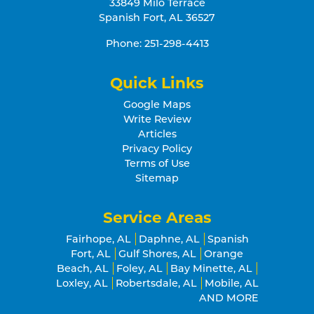
33849 Milo Terrace
Spanish Fort
,
AL
36527
Phone:
251-298-4413
Quick Links
Google Maps
Write Review
Articles
Privacy Policy
Terms of Use
Sitemap
Service Areas
Fairhope, AL
Daphne, AL
Spanish
Fort, AL
Gulf Shores, AL
Orange
Beach, AL
Foley, AL
Bay Minette, AL
Loxley, AL
Robertsdale, AL
Mobile, AL
AND MORE