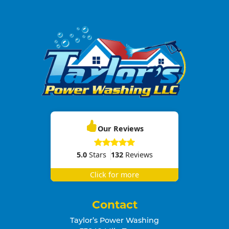
Our Reviews
5.0
Stars
132
Reviews
Click for more
Contact
Taylor’s Power Washing