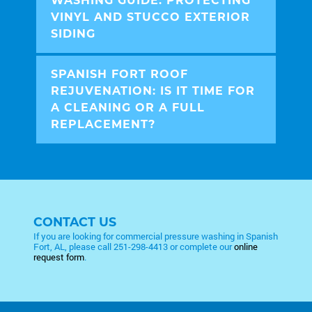
WASHING GUIDE: PROTECTING
VINYL AND STUCCO EXTERIOR
SIDING
SPANISH FORT ROOF
REJUVENATION: IS IT TIME FOR
A CLEANING OR A FULL
REPLACEMENT?
CONTACT US
If you are looking for commercial pressure washing in Spanish
Fort, AL, please call
251-298-4413
or complete our
online
request form
.