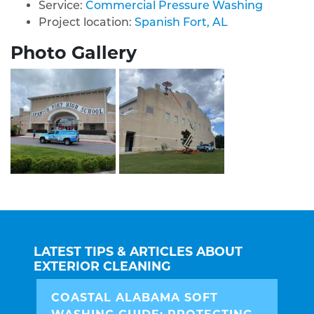
Service:
Commercial Pressure Washing
Project location:
Spanish Fort, AL
Photo Gallery
LATEST TIPS & ARTICLES ABOUT
EXTERIOR CLEANING
COASTAL ALABAMA SOFT